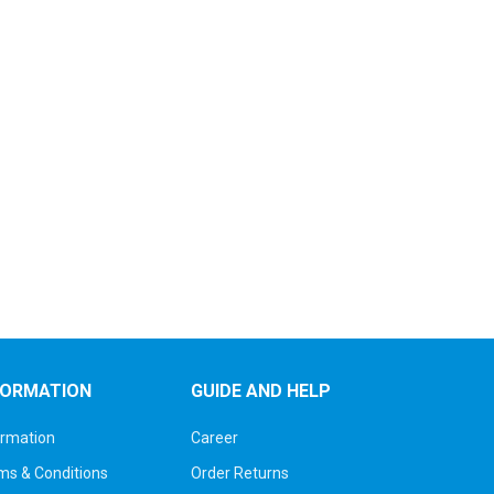
FORMATION
GUIDE AND HELP
ormation
Career
ms & Conditions
Order Returns