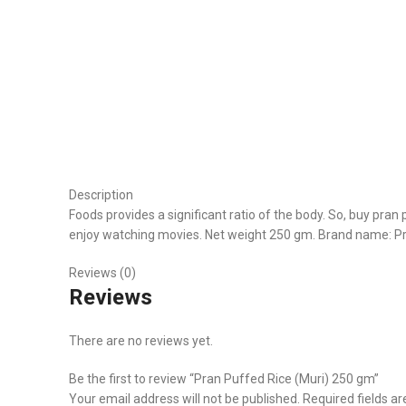
Description
Foods provides a significant ratio of the body. So, buy pran 
enjoy watching movies. Net weight 250 gm. Brand name: P
Reviews (0)
Reviews
There are no reviews yet.
Be the first to review “Pran Puffed Rice (Muri) 250 gm”
Your email address will not be published.
Required fields a