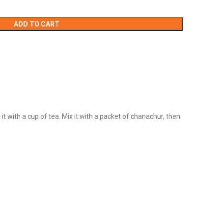
ADD TO CART
it with a cup of tea. Mix it with a packet of chanachur, then