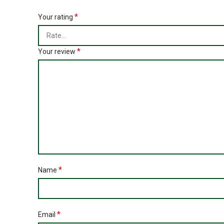
*
Your rating
*
Your review
*
Name
*
Email