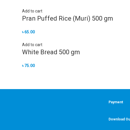
Add to cart
Pran Puffed Rice (Muri) 500 gm
৳
65.00
Add to cart
White Bread 500 gm
৳
75.00
Payment
Download Ou