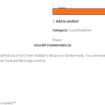
Add to wishlist
Category:
Local Breakfast
Share:
DESCRIPTION
REVIEWS (0)
puffed rice (muri) from chaldal to fill up your family needs. You can have 
ran Food and Beverage Limited.
*
re marked