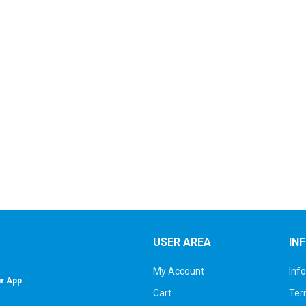
USER AREA
IN
My Account
Inf
r App
Cart
Ter