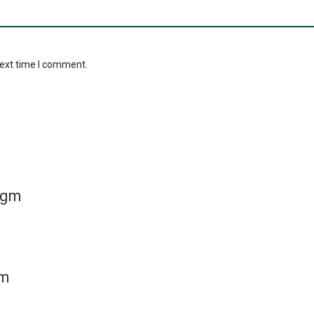
next time I comment.
 gm
gm