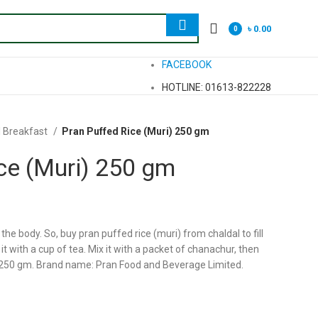
৳
0.00
0
items
FACEBOOK
HOTLINE: 01613-822228
l Breakfast
Pran Puffed Rice (Muri) 250 gm
ce (Muri) 250 gm
 the body. So, buy pran puffed rice (muri) from chaldal to fill
t with a cup of tea. Mix it with a packet of chanachur, then
 250 gm. Brand name: Pran Food and Beverage Limited.