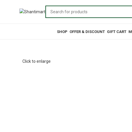
Browse Categories
SHOP
OFFER & DISCOUNT
GIFT CART
M
Click to enlarge