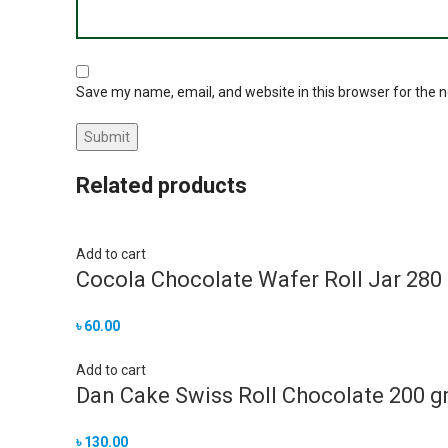
Save my name, email, and website in this browser for the 
Related products
Add to cart
Cocola Chocolate Wafer Roll Jar 280
৳
60.00
Add to cart
Dan Cake Swiss Roll Chocolate 200 
৳
130.00