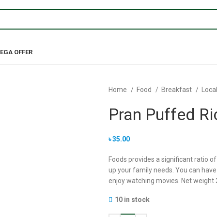
EGA OFFER
Home
Food
Breakfast
Loca
Pran Puffed Ri
৳
35.00
Foods provides a significant ratio of
up your family needs. You can have i
enjoy watching movies. Net weight
10 in stock